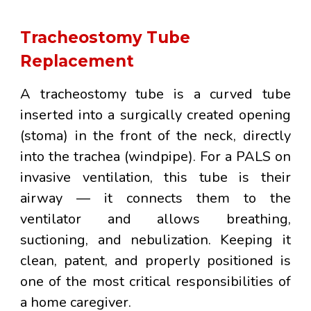
Tracheostomy Tube
Replacement
A
tracheostomy tube
is a curved tube
inserted into a surgically created opening
(stoma) in the front of the neck, directly
into the trachea (windpipe). For a PALS on
invasive ventilation, this tube is their
airway — it connects them to the
ventilator and allows breathing,
suctioning, and nebulization. Keeping it
clean, patent, and properly positioned is
one of the most critical responsibilities of
a home caregiver.