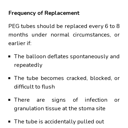
Frequency of Replacement
PEG tubes should be replaced every
6 to 8
months
under normal circumstances, or
earlier if:
The balloon deflates spontaneously and
repeatedly
The tube becomes cracked, blocked, or
difficult to flush
There are signs of infection or
granulation tissue at the stoma site
The tube is accidentally pulled out