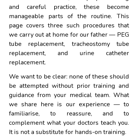
and careful practice, these become
manageable parts of the routine. This
page covers three such procedures that
we carry out at home for our father — PEG
tube replacement, tracheostomy tube
replacement, and urine catheter
replacement.
We want to be clear:
none of these should
be attempted without prior training and
guidance from your medical team.
What
we share here is our experience — to
familiarise, to reassure, and to
complement what your doctors teach you.
It is not a substitute for hands-on training.