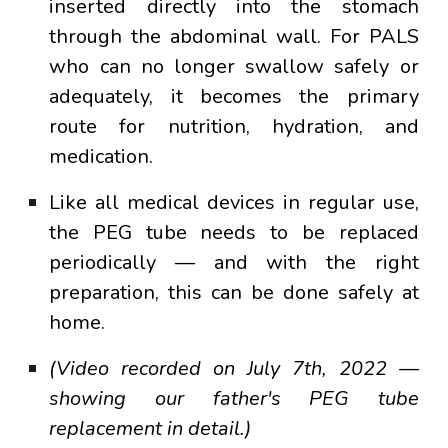
inserted directly into the stomach
through the abdominal wall. For PALS
who can no longer swallow safely or
adequately, it becomes the primary
route for nutrition, hydration, and
medication.
Like all medical devices in regular use,
the PEG tube needs to be replaced
periodically — and with the right
preparation, this can be done safely at
home.
(Video recorded on July 7th, 2022 —
showing our father's PEG tube
replacement in detail.)