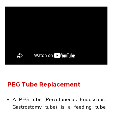
PEG Tube Replacement
A
PEG tube
(Percutaneous Endoscopic
Gastrostomy tube) is a feeding tube