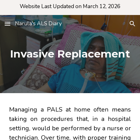
Website Last Updated on March 12, 2026
Skip to main content
Skip to navigation
Narula's ALS Diary
Invasive Replacement
Managing a PALS at home often means
taking on procedures that, in a hospital
setting, would be performed by a nurse or
technician. Over time, with proper training