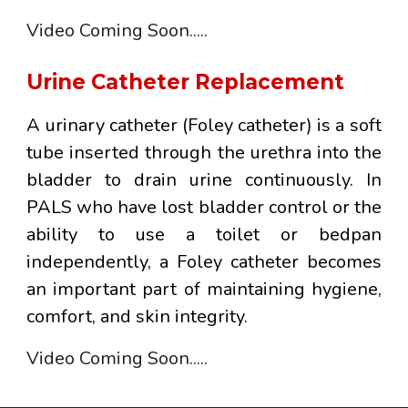
Video
Coming Soon.....
Urine Catheter Replacement
A
urinary catheter
(Foley catheter) is a soft
tube inserted through the urethra into the
bladder to drain urine continuously. In
PALS who have lost bladder control or the
ability to use a toilet or bedpan
independently, a Foley catheter becomes
an important part of maintaining hygiene,
comfort, and skin integrity.
Video
Coming Soon.....