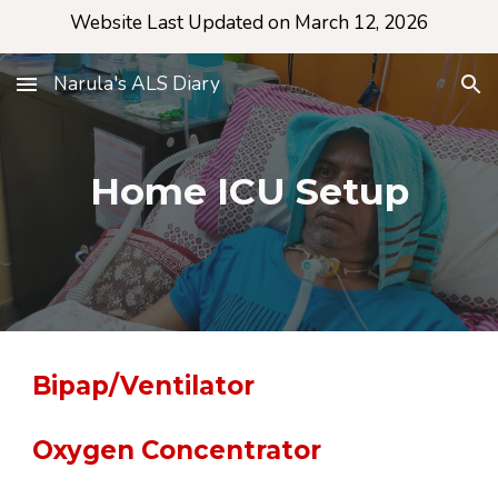
Website Last Updated on March 12, 2026
Skip to main content
Skip to navigation
Narula's ALS Diary
Home ICU Setup
Bipap/Ventilator
Oxygen Concentrator