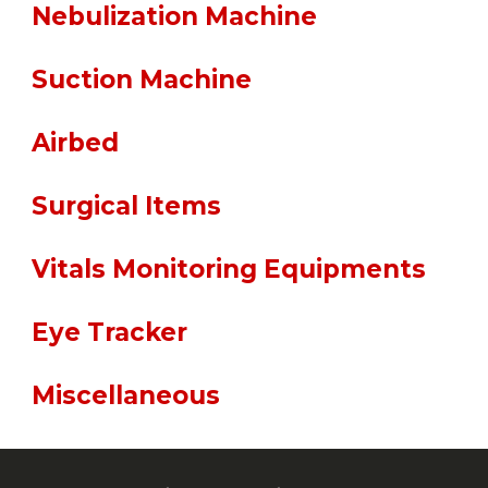
Nebulization Machine
Suction Machine
Airbed
Surgical Items
Vitals Monitoring Equipments
Eye Tracker
Miscellaneous