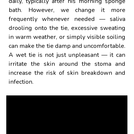
daily
, typically after his morning sponge
bath. However, we change it more
frequently whenever needed — saliva
drooling onto the tie, excessive sweating
in warm weather, or simply visible soiling
can make the tie damp and uncomfortable.
A wet tie is not just unpleasant — it can
irritate the skin around the stoma and
increase the risk of skin breakdown and
infection.