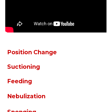
Position Change
Suctioning
Feeding
pratropium Bromid
Nebulization