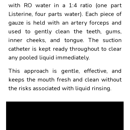
with RO water in a
1:4 ratio
(one part
Listerine, four parts water). Each piece of
gauze is held with an
artery forceps
and
used to gently clean the teeth, gums,
inner cheeks, and tongue. The suction
catheter is kept ready throughout to clear
any pooled liquid immediately.
This approach is gentle, effective, and
keeps the mouth fresh and clean without
the risks associated with liquid rinsing.