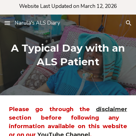
Website Last Updated on March 12, 2026
Skip to main content
Skip to navigation
Narula's ALS Diary
A Typical Day with an
ALS Patient
Please go through the
disclaimer
section before following any
information available on this website
or on our
YouTube Channel
.