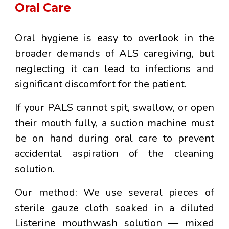
Oral Care
Oral hygiene is easy to overlook in the
broader demands of ALS caregiving, but
neglecting it can lead to infections and
significant discomfort for the patient.
If your PALS cannot spit, swallow, or open
their mouth fully, a suction machine must
be on hand during oral care to prevent
accidental aspiration of the cleaning
solution.
Our method:
We use several pieces of
sterile gauze cloth soaked in a diluted
Listerine mouthwash solution
— mixed