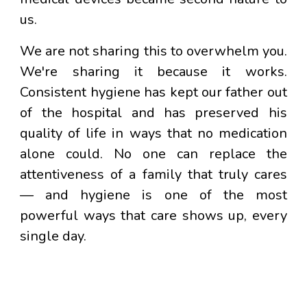
us.
We are not sharing this to overwhelm you.
We're sharing it because it works.
Consistent hygiene has kept our father out
of the hospital and has preserved his
quality of life in ways that no medication
alone could. No one can replace the
attentiveness of a family that truly cares
— and hygiene is one of the most
powerful ways that care shows up, every
single day.