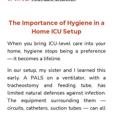
The Importance of Hygiene in a
Home ICU Setup
When you bring ICU-level care into your
home, hygiene stops being a preference
— it becomes a lifeline.
In our setup, my sister and I learned this
early. A PALS on a ventilator, with a
tracheostomy and feeding tube, has
limited natural defenses against infection.
The equipment surrounding them —
circuits, catheters, suction tubes — can all