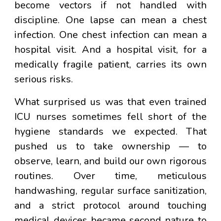
become vectors if not handled with
discipline. One lapse can mean a chest
infection. One chest infection can mean a
hospital visit. And a hospital visit, for a
medically fragile patient, carries its own
serious risks.
What surprised us was that even trained
ICU nurses sometimes fell short of the
hygiene standards we expected. That
pushed us to take ownership — to
observe, learn, and build our own rigorous
routines. Over time, meticulous
handwashing, regular surface sanitization,
and a strict protocol around touching
medical devices became second nature to