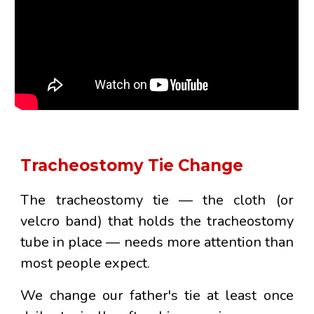
Tracheostomy Tie Change
The tracheostomy tie — the cloth (or
velcro band) that holds the tracheostomy
tube in place — needs more attention than
most people expect.
We change our father's tie
at least once