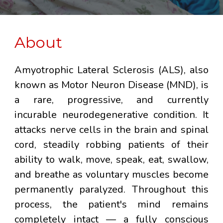
About
Amyotrophic Lateral Sclerosis (ALS), also
known as Motor Neuron Disease (MND), is
a rare, progressive, and currently
incurable neurodegenerative condition. It
attacks nerve cells in the brain and spinal
cord, steadily robbing patients of their
ability to walk, move, speak, eat, swallow,
and breathe as voluntary muscles become
permanently paralyzed. Throughout this
process, the patient's mind remains
completely intact — a fully conscious