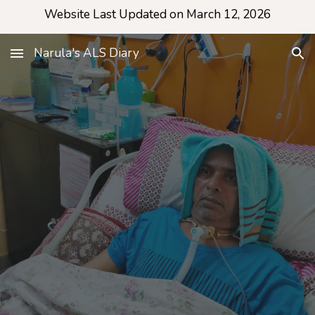
Website Last Updated on March 12, 2026
Skip to main content
Skip to navigation
Narula's ALS Diary