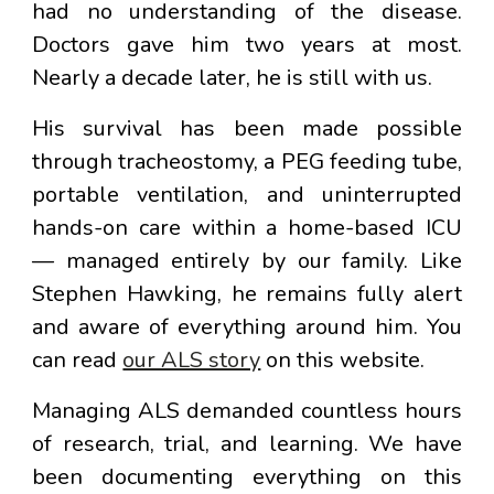
had no understanding of the disease.
Doctors gave him two years at most.
Nearly a decade later, he is still with us.
His survival has been made possible
through tracheostomy, a PEG feeding tube,
portable ventilation, and uninterrupted
hands-on care within a home-based ICU
— managed entirely by our family. Like
Stephen Hawking, he remains fully alert
and aware of everything around him. You
can read
our ALS story
on this website.
Managing ALS demanded countless hours
of research, trial, and learning. We have
been documenting everything on this