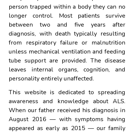
person trapped within a body they can no
longer control. Most patients survive
between two and five years after
diagnosis, with death typically resulting
from respiratory failure or malnutrition
unless mechanical ventilation and feeding
tube support are provided. The disease
leaves internal organs, cognition, and
personality entirely unaffected.
This website is dedicated to spreading
awareness and knowledge about ALS.
When our father received his diagnosis in
August 2016 — with symptoms having
appeared as early as 2015 — our family