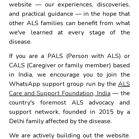
website — our experiences, discoveries,
and practical guidance — in the hope that
other ALS families can benefit from what
we've learned at every stage of the
disease.
If you are a PALS (Person with ALS) or
CALS (Caregiver or family member) based
in India, we encourage you to join the
WhatsApp support group run by the
ALS
Care and Support Foundation, India
— the
country's foremost ALS advocacy and
support network, founded in 2015 by a
Delhi family affected by the disease.
We are actively building out the website.